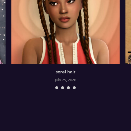
sorel hair
July 25, 2026