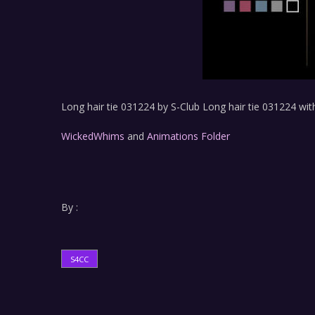
Long hair tie 031224 by S-Club Long hair tie 031224 with
WickedWhims
and
Animations Folder
By :
S4CC