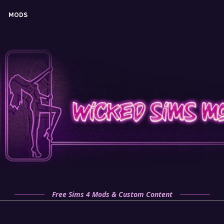
MODS
Free Sims 4 Mods & Custom Content