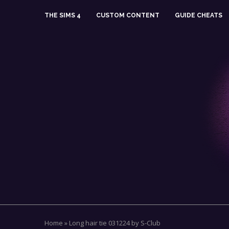
THE SIMS 4
CUSTOM CONTENT
GUIDE CHEATS
Home
»
Long hair tie 031224 by S-Club