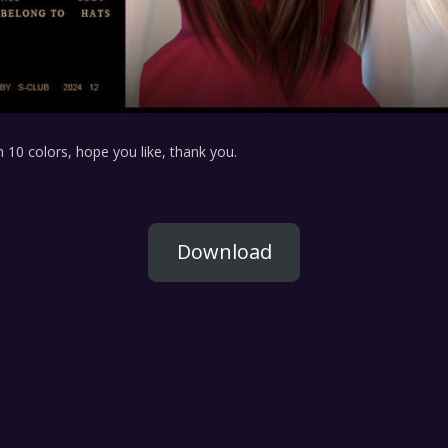
 10 colors, hope you like, thank you.
Download