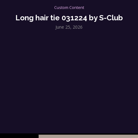
Custom Content
Long hair tie 031224 by S-Club
June 25, 2026