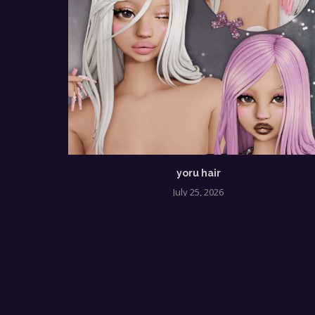
yoru hair
July 25, 2026