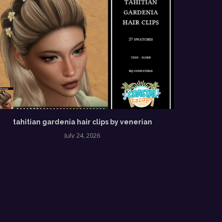
tahitian gardenia hair clips by venerian
July 24, 2026