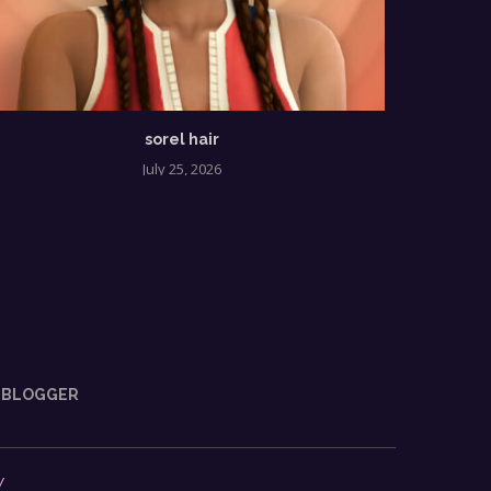
sorel hair
tahi
July 25, 2026
BLOGGER
y