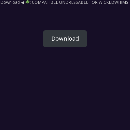
ck Download ◀
: COMPATIBLE UNDRESSABLE FOR WICKEDWHIMS Be s
Download