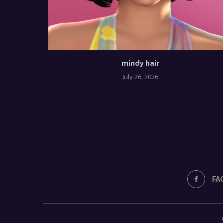
mindy hair
July 26, 2026
FA