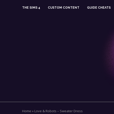
THE SIMS 4
CUSTOM CONTENT
GUIDE CHEATS
Home
»
Love & Robots – Sweater Dress