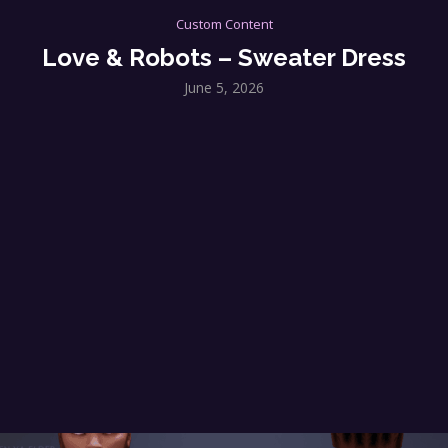
Custom Content
Love & Robots – Sweater Dress
June 5, 2026