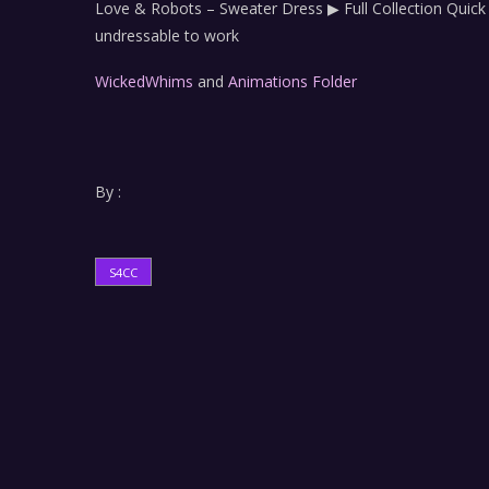
Love & Robots – Sweater Dress ▶ Full Collection Qui
undressable to work
WickedWhims
and
Animations Folder
By :
S4CC