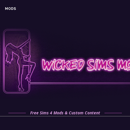
MODS
Free Sims 4 Mods & Custom Content