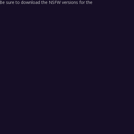
ure to download the NSFW versions for the