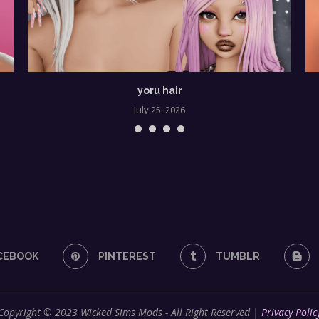
yoru hair
July 25, 2026
CEBOOK
PINTEREST
TUMBLR
Copyright © 2023 Wicked Sims Mods - All Right Reserved |
Privacy Polic