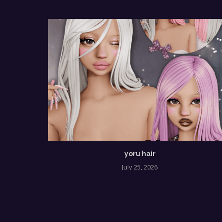
yoru hair
July 25, 2026