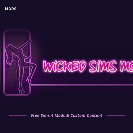
MODS
Free Sims 4 Mods & Custom Content