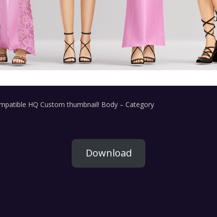
ompatible HQ Custom thumbnail! Body – Category
Download