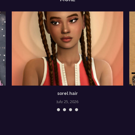
sorel hair
July 25, 2026