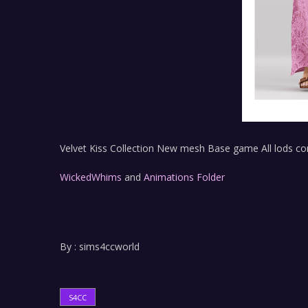
Velvet Kiss Collection New mesh Base game All lods c
WickedWhims
and
Animations Folder
By : sims4ccworld
S4CC