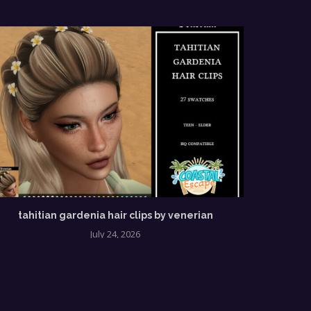
tahitian gardenia hair clips by venerian
July 24, 2026