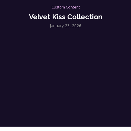
Custom Content
Velvet Kiss Collection
January 23, 2026