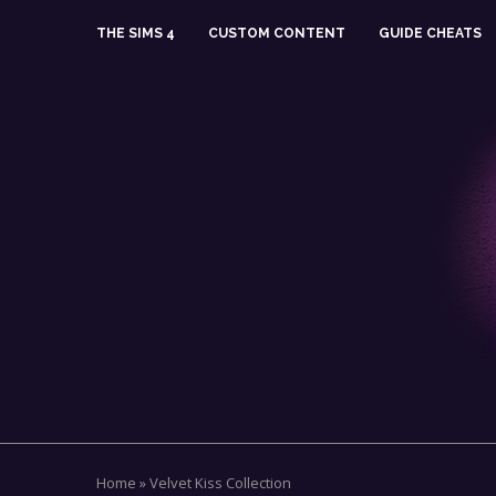
THE SIMS 4
CUSTOM CONTENT
GUIDE CHEATS
Home
»
Velvet Kiss Collection