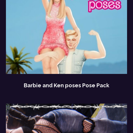
Barbie and Ken poses Pose Pack