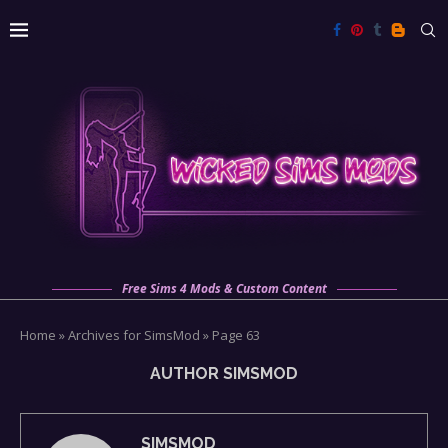
Free Sims 4 Mods & Custom Content
Home
»
Archives for SimsMod
»
Page 63
AUTHOR
SIMSMOD
SIMSMOD