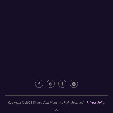
Copyright © 2023 Wicked Sims Mods - All Right Reserved |
Privacy Policy