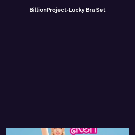
BillionProject-Lucky Bra Set