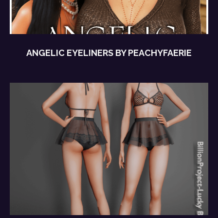
ANGELIC EYELINERS BY PEACHYFAERIE