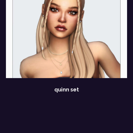
quinn set