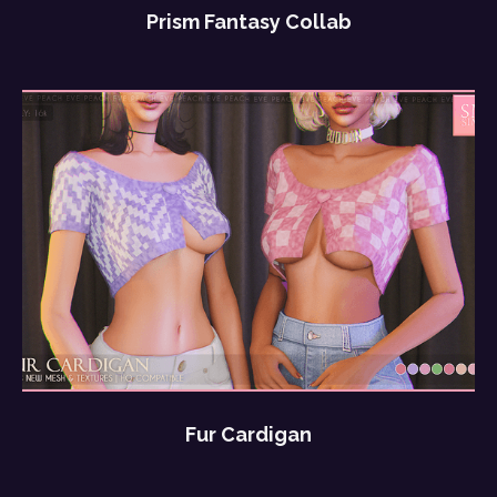
Prism Fantasy Collab
Fur Cardigan