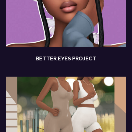
BETTER EYES PROJECT