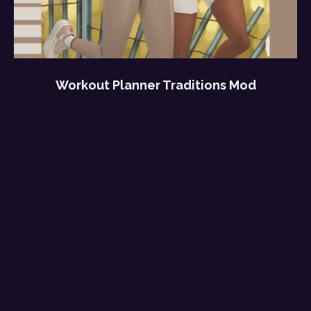
Workout Planner Traditions Mod