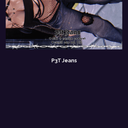
P3T Jeans