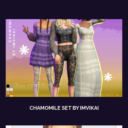
CHAMOMILE SET BY IMVIKAI