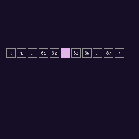
…
63
…
1
61
62
64
65
87