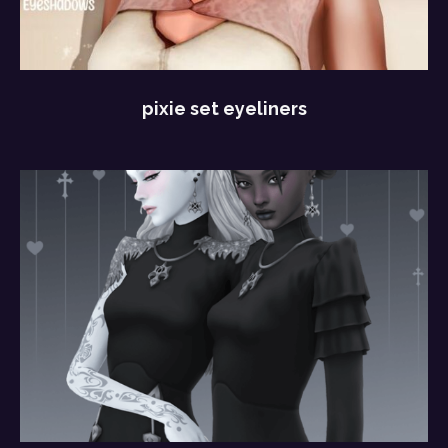
pixie set eyeliners