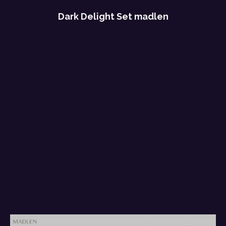
Dark Delight Set madlen