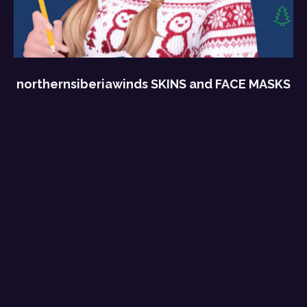
northernsiberiawinds SKINS and FACE MASKS