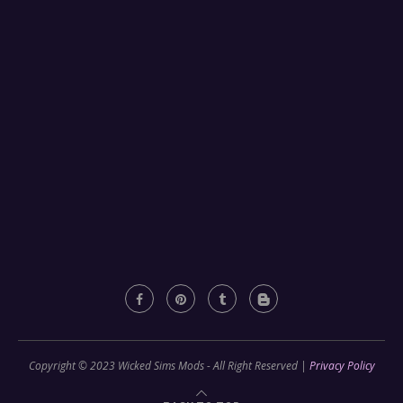
Copyright © 2023 Wicked Sims Mods - All Right Reserved |
Privacy Policy