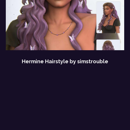
Hermine Hairstyle by simstrouble