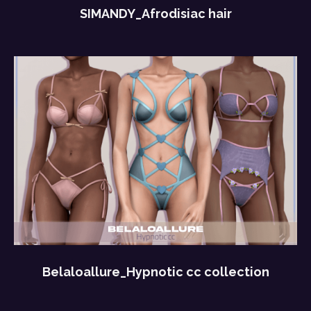
SIMANDY_Afrodisiac hair
Belaloallure_Hypnotic cc collection