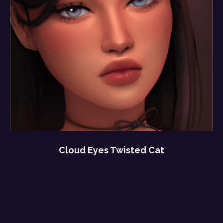
Cloud Eyes Twisted Cat