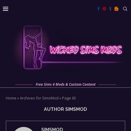
Free Sims 4 Mods & Custom Content
Home
»
Archives for SimsMod
»
Page 65
AUTHOR
SIMSMOD
SIMSMOD