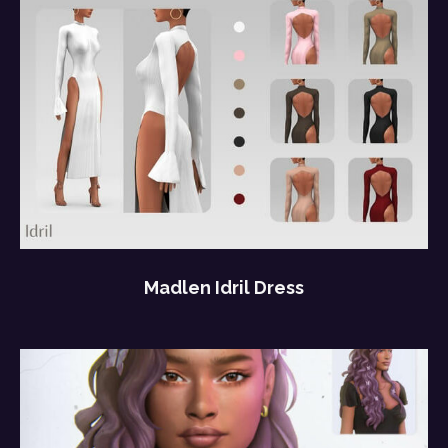
Madlen Idril Dress