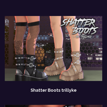
Shatter Boots trillyke