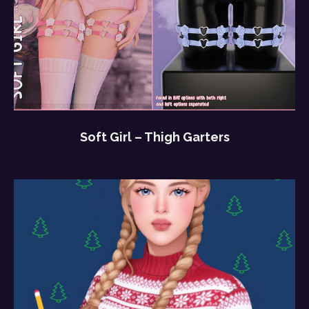
Soft Girl – Thigh Garters